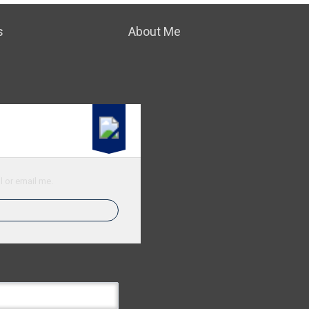
s
About Me
l or email me.