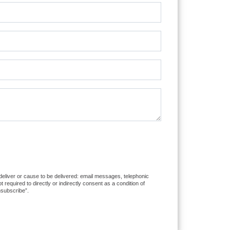
 deliver or cause to be delivered: email messages, telephonic
equired to directly or indirectly consent as a condition of
nsubscribe”.