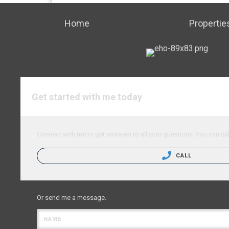
Home
Propertie
Get started with me today
Connect with me to get answers to all your questions. You can cal
CALL
Or send me a message.
NAME