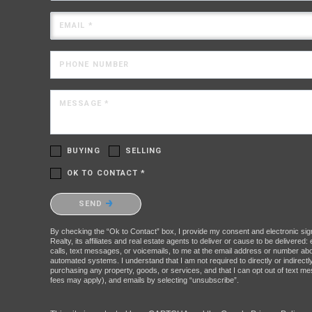
EMAIL *
PHONE NUMBER
MESSAGE *
BUYING
SELLING
OK TO CONTACT *
Please confirm that you are not a robot.
SEND
By checking the “Ok to Contact” box, I provide my consent and electronic sig
Realty, its affiliates and real estate agents to deliver or cause to be delivere
calls, text messages, or voicemails, to me at the email address or number a
automated systems. I understand that I am not required to directly or indirectl
purchasing any property, goods, or services, and that I can opt out of text 
fees may apply), and emails by selecting “unsubscribe”.