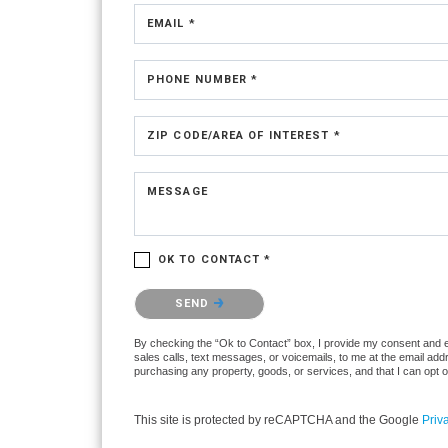
EMAIL *
PHONE NUMBER *
ZIP CODE/AREA OF INTEREST *
MESSAGE
OK TO CONTACT *
Please confirm that you are not a robot.
SEND
By checking the “Ok to Contact” box, I provide my consent and ele
sales calls, text messages, or voicemails, to me at the email ad
purchasing any property, goods, or services, and that I can opt 
This site is protected by reCAPTCHA and the Google
Priv