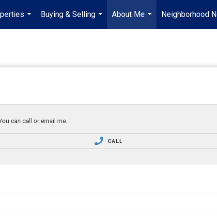
perties
Buying & Selling
About Me
Neighborhood 
...
...
...
You can call or email me.
CALL