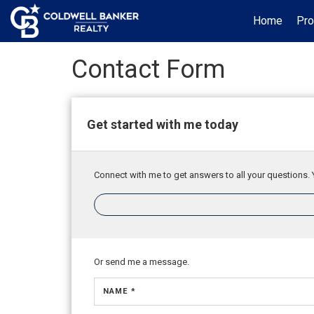
Home
Pro
Contact Form
Get started with me today
Connect with me to get answers to all your questions. 
Or send me a message.
NAME *