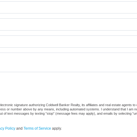
ctronic signature authorizing Coldwell Banker Realty, its affiliates and real estate agents to
dress or number above by any means, including automated systems. I understand that I am not r
out of text messages by texting “stop” (message fees may apply), and emails by selecting “u
acy Policy
and
Terms of Service
apply.