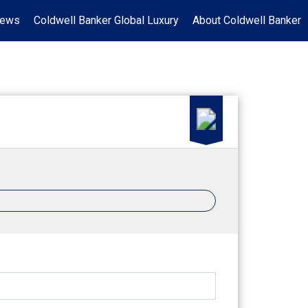
News
Coldwell Banker Global Luxury
About Coldwell Banker