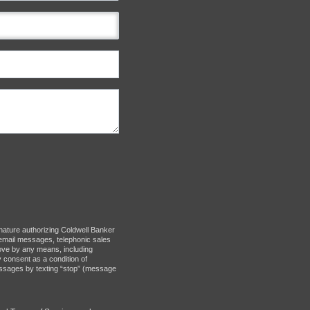
nature authorizing Coldwell Banker
d: email messages, telephonic sales
bove by any means, including
y consent as a condition of
messages by texting “stop” (message