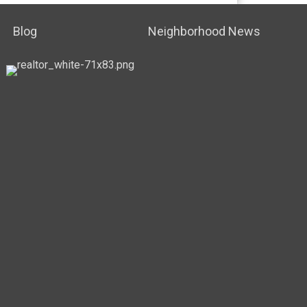
Blog
Neighborhood News